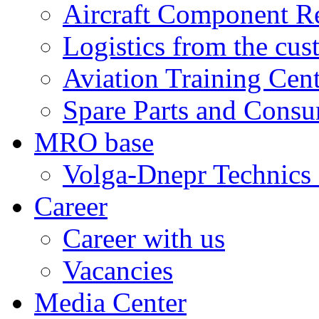
Aircraft Component R
Logistics from the cus
Aviation Training Cen
Spare Parts and Consu
MRO base
Volga-Dnepr Technic
Career
Career with us
Vacancies
Media Center