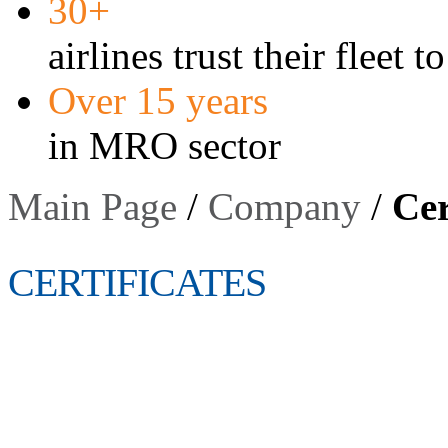
30+
airlines trust their fleet t
Over 15 years
in MRO sector
Main Page
/
Company
/
Cer
CERTIFICATES