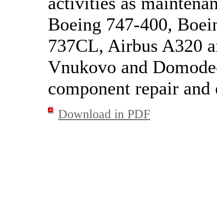
activities as maintenan
Boeing 747-400, Boei
737CL, Airbus A320 a
Vnukovo and Domodedo
component repair and e
Download in PDF