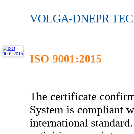
VOLGA-DNEPR TE
ISO 9001:2015
The certificate conf
System is compliant w
international standard.