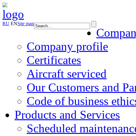
RU
EN
Site map
Compa
Company profile
Certificates
Aircraft serviced
Our Customers and Par
Code of business ethic
Products and Services
Scheduled maintenanc