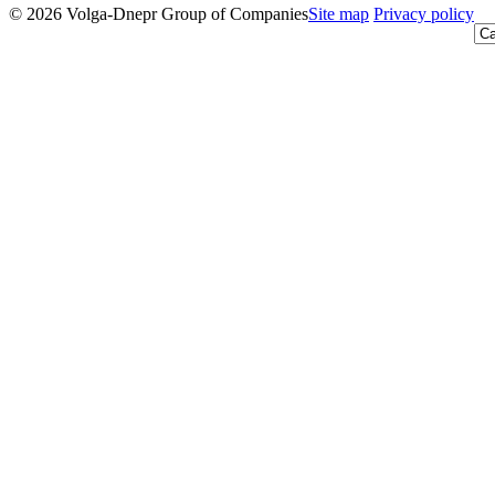
© 2026 Volga-Dnepr Group of Companies
Site map
Privacy policy