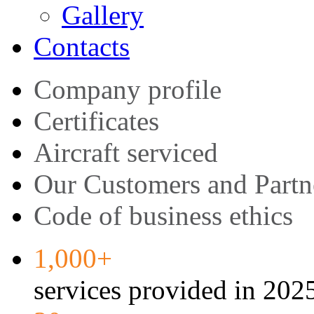
Gallery
Contacts
Company profile
Certificates
Aircraft serviced
Our Customers and Partn
Code of business ethics
1,000+
services provided in 202