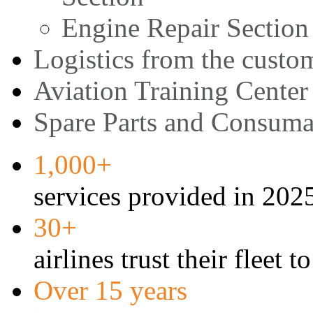
Engine Repair Section
Logistics from the custom
Aviation Training Center
Spare Parts and Consuma
1,000+
services provided in 202
30+
airlines trust their fleet t
Over 15 years