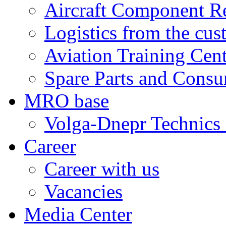
Aircraft Component R
Logistics from the cus
Aviation Training Cen
Spare Parts and Consu
MRO base
Volga-Dnepr Technic
Career
Career with us
Vacancies
Media Center