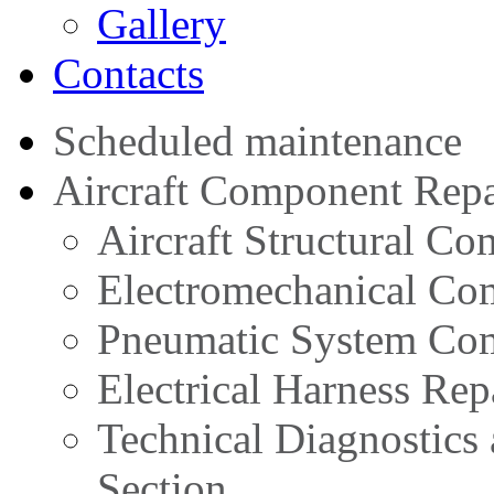
Gallery
Contacts
Scheduled maintenance
Aircraft Component Repa
Aircraft Structural C
Electromechanical Co
Pneumatic System Com
Electrical Harness Rep
Technical Diagnostics
Section