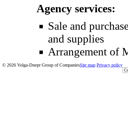
Agency services:
Sale and purchase
and supplies
Arrangement of 
© 2026 Volga-Dnepr Group of Companies
Site map
Privacy policy