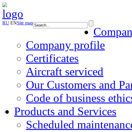
RU
EN
Site map
Compa
Company profile
Certificates
Aircraft serviced
Our Customers and Par
Code of business ethic
Products and Services
Scheduled maintenanc