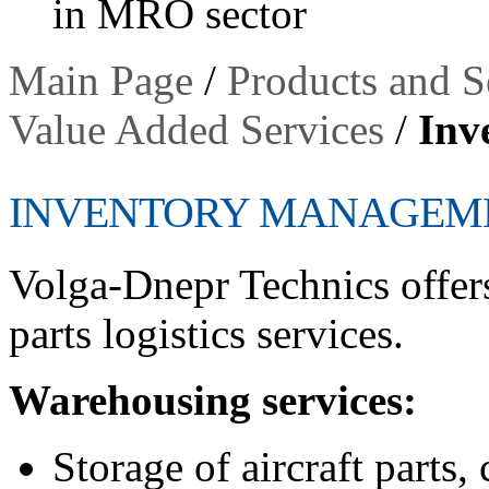
in MRO sector
Main Page
/
Products and S
Value Added Services
/
Inv
INVENTORY MANAGEM
Volga-Dnepr Technics offer
parts logistics services.
Warehousing services:
Storage of aircraft parts