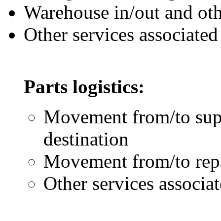
Warehouse in/out and oth
Other services associate
Parts logistics:
Movement from/to supp
destination
Movement from/to repai
Other services associat