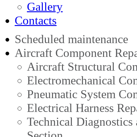
Gallery
Contacts
Scheduled maintenance
Aircraft Component Repa
Aircraft Structural C
Electromechanical Co
Pneumatic System Com
Electrical Harness Rep
Technical Diagnostics
Section