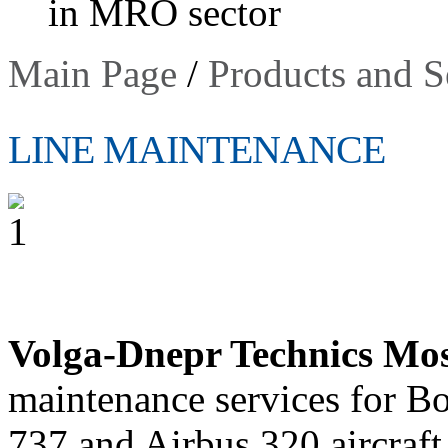
in MRO sector
Main Page
/
Products and S
LINE MAINTENANCE
Volga-Dnepr Technics Mo
maintenance services for B
737 and Airbus 320 aircraft