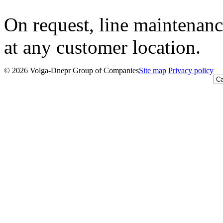
On request, line maintenanc
at any customer location.
© 2026 Volga-Dnepr Group of Companies
Site map
Privacy policy