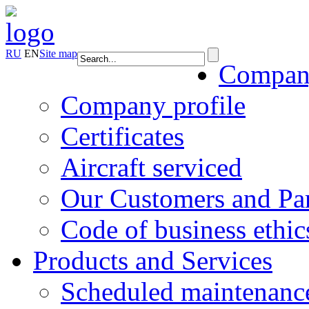
RU
EN
Site map
Compa
Company profile
Certificates
Aircraft serviced
Our Customers and Par
Code of business ethic
Products and Services
Scheduled maintenanc