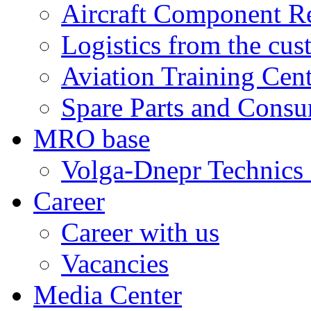
Aircraft Component R
Logistics from the cus
Aviation Training Cen
Spare Parts and Consu
MRO base
Volga-Dnepr Technic
Career
Career with us
Vacancies
Media Center