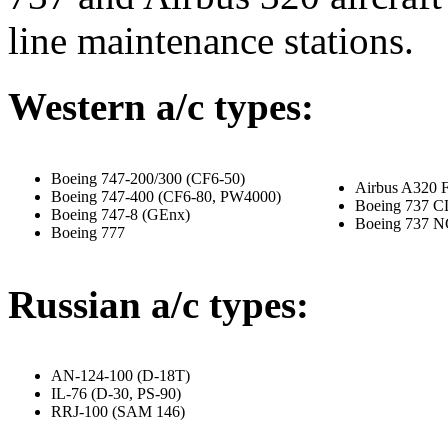
line maintenance stations.
Western a/c types:
Boeing 747-200/300 (CF6-50)
Airbus A320 
Boeing
747-400
(CF6-80, PW4000)
Boeing 737 C
Boeing
747-8
(GEnx)
Boeing 737 
Boeing 777
Russian a/c types:
AN-124-100 (D-18T)
IL-76 (D-30, PS-90)
RRJ-100 (SAM 146)