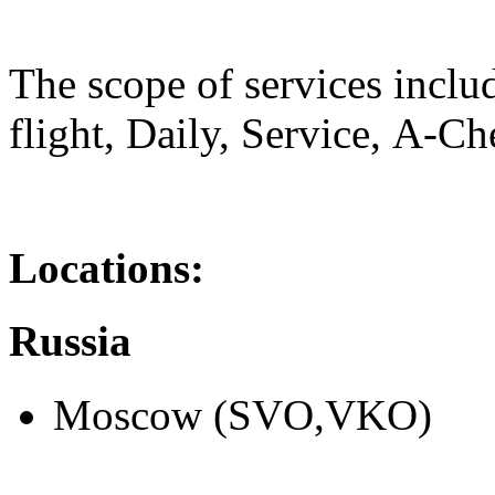
The scope of services inclu
flight, Daily, Service, А-Ch
Locations:
Russia
Moscow (SVO,VKO)