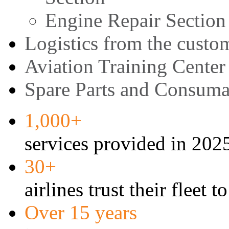
Engine Repair Section
Logistics from the custom
Aviation Training Center
Spare Parts and Consuma
1,000+
services provided in 202
30+
airlines trust their fleet t
Over 15 years